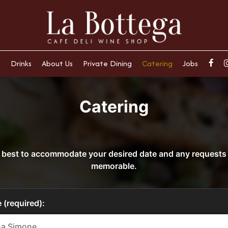
u
Drinks
About Us
Private Dining
Catering
Jobs